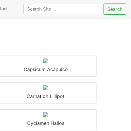
tact
Search
Capsicum Acapulco
Carnation Lillipot
Cyclamen Halios