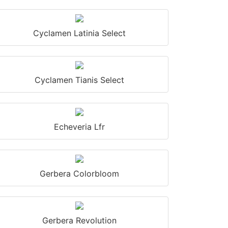
Cyclamen Latinia Select
Cyclamen Tianis Select
Echeveria Lfr
Gerbera Colorbloom
Gerbera Revolution