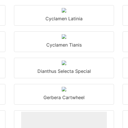
Cyclamen Latinia
Cyclamen Tianis
Dianthus Selecta Special
Gerbera Cartwheel