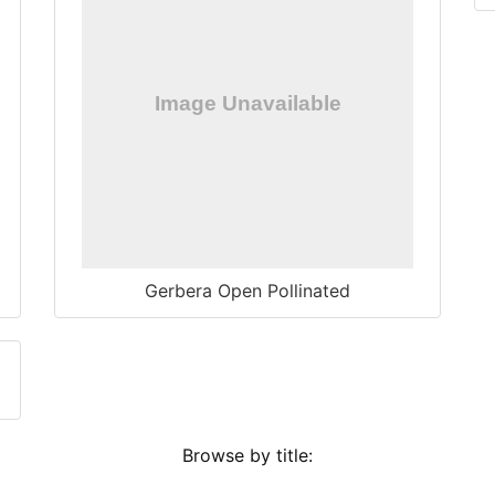
Gerbera Open Pollinated
Browse by title: