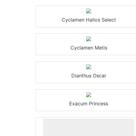
Cyclamen Halios Select
Cyclamen Metis
Dianthus Oscar
Exacum Princess