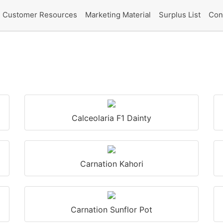
Customer Resources
Marketing Material
Surplus List
Con
Calceolaria F1 Dainty
Carnation Kahori
Carnation Sunflor Pot