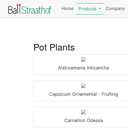
Home
Company
Products
Pot Plants
Alstroemeria Inticancha
Capsicum Ornamental - Fruiting
Carnation Odessa