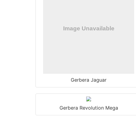
Gerbera Jaguar
Gerbera Revolution Mega