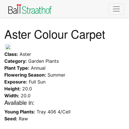
Aster Colour Carpet
Class:
Aster
Category:
Garden Plants
Plant Type:
Annual
Flowering Season:
Summer
Exposure:
Full Sun
Height:
20.0
Width:
20.0
Available in:
Young Plants:
Tray 406 4/Cell
Seed:
Raw