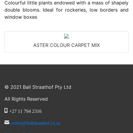
Colourful little plants endowed with a mass of shapely
double blooms. Ideal for rockeries, low borders and
window boxes
ASTER COLOUR CARPET MIX
© 2021 Ball Straathof Pty Ltd
All Rights Reserved
+27 11 794 2316
orders@ballstraathof.co.za